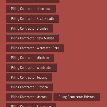
Piling Contractor Hounslow
Piling Contractor Bexleyheath
Piling Contractor Bromley
Piling Contractor New Malden
Piling Contractor Worcester Park
Piling Contractor Mitcham
Piling Contractor Wimbledon
Piling Contractor Tooting
Piling Contractor Croydon
Piling Contractor Merton
Piling Contractor Brixton
Piling Contractor Battersea