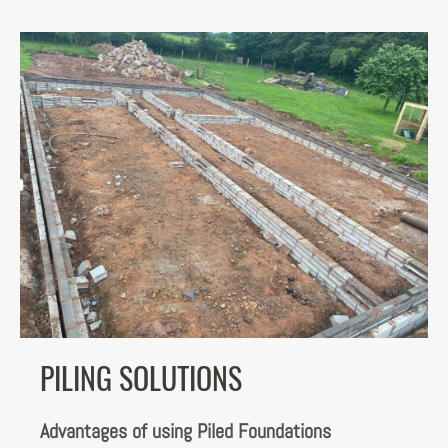
PILING SOLUTIONS
Advantages of using Piled Foundations