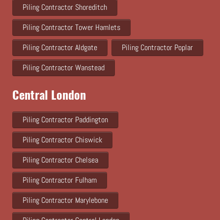
Piling Contractor Shoreditch
Piling Contractor Tower Hamlets
Piling Contractor Aldgate
Piling Contractor Poplar
Piling Contractor Wanstead
Central London
Piling Contractor Paddington
Piling Contractor Chiswick
Piling Contractor Chelsea
Piling Contractor Fulham
Piling Contractor Marylebone