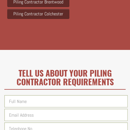
Piling Contractor Brentwood
Piling Contractor Colchester
TELL US ABOUT YOUR PILING
CONTRACTOR REQUIREMENTS