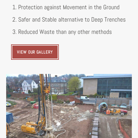
1. Protection against Movement in the Ground
2. Safer and Stable alternative to Deep Trenches
3. Reduced Waste than any other methods
VIEW OUR GALLERY