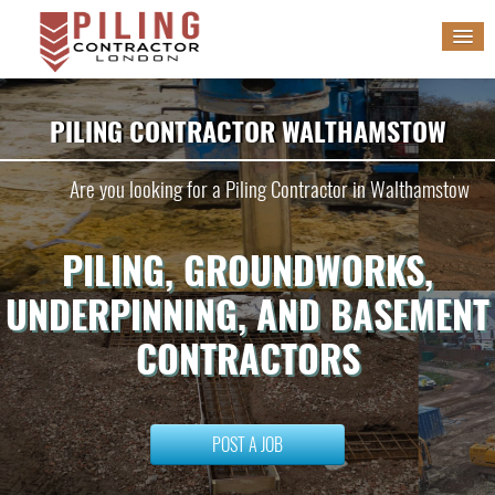
HOME
PILING CONTRACTOR WALTHAMSTOW
SERVICES
Are you looking for a Piling Contractor in Walthamstow
GALLERY
PILING, GROUNDWORKS,
BLOG
UNDERPINNING, AND BASEMENT
WORK WITH US
CONTRACTORS
POST A JOB
POST A JOB