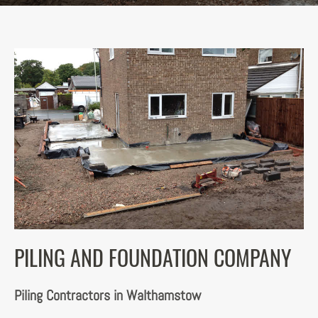
PILING AND FOUNDATION COMPANY
Piling Contractors in Walthamstow