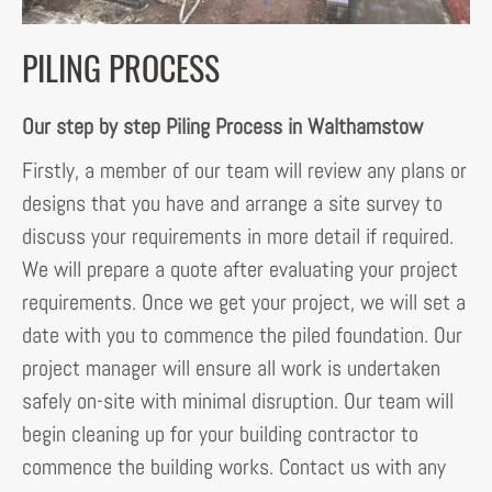
PILING PROCESS
Our step by step Piling Process in Walthamstow
Firstly, a member of our team will review any plans or
designs that you have and arrange a site survey to
discuss your requirements in more detail if required.
We will prepare a quote after evaluating your project
requirements. Once we get your project, we will set a
date with you to commence the piled foundation. Our
project manager will ensure all work is undertaken
safely on-site with minimal disruption. Our team will
begin cleaning up for your building contractor to
commence the building works. Contact us with any