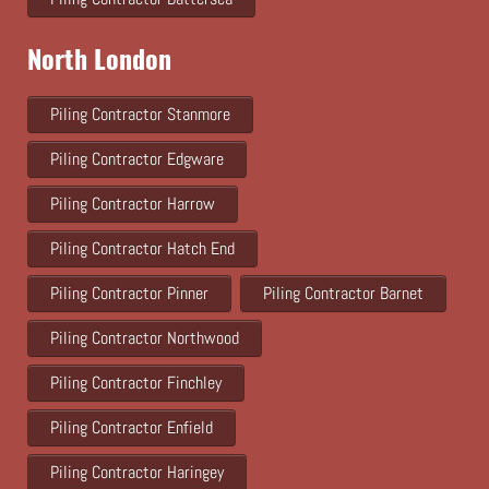
North London
Piling Contractor Stanmore
Piling Contractor Edgware
Piling Contractor Harrow
Piling Contractor Hatch End
Piling Contractor Pinner
Piling Contractor Barnet
Piling Contractor Northwood
Piling Contractor Finchley
Piling Contractor Enfield
Piling Contractor Haringey