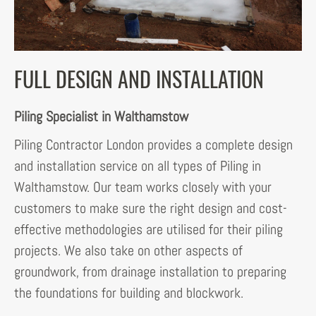
FULL DESIGN AND INSTALLATION
Piling Specialist in Walthamstow
Piling Contractor London provides a complete design
and installation service on all types of Piling in
Walthamstow. Our team works closely with your
customers to make sure the right design and cost-
effective methodologies are utilised for their piling
projects. We also take on other aspects of
groundwork, from drainage installation to preparing
the foundations for building and blockwork.