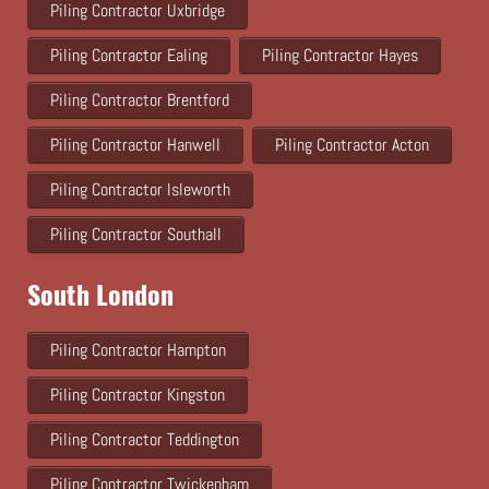
Piling Contractor Uxbridge
Piling Contractor Ealing
Piling Contractor Hayes
Piling Contractor Brentford
Piling Contractor Hanwell
Piling Contractor Acton
Piling Contractor Isleworth
Piling Contractor Southall
South London
Piling Contractor Hampton
Piling Contractor Kingston
Piling Contractor Teddington
Piling Contractor Twickenham