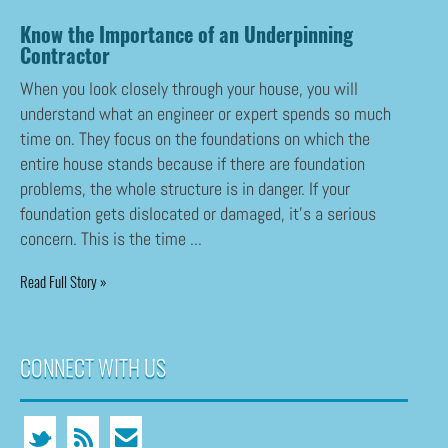
Know the Importance of an Underpinning
Contractor
When you look closely through your house, you will
understand what an engineer or expert spends so much
time on. They focus on the foundations on which the
entire house stands because if there are foundation
problems, the whole structure is in danger. If your
foundation gets dislocated or damaged, it’s a serious
concern. This is the time ...
Read Full Story »
CONNECT WITH US