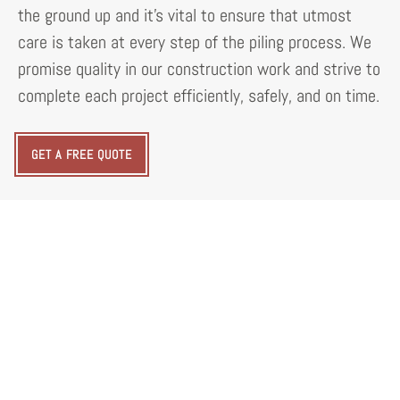
the ground up and it's vital to ensure that utmost
care is taken at every step of the piling process. We
promise quality in our construction work and strive to
complete each project efficiently, safely, and on time.
GET A FREE QUOTE