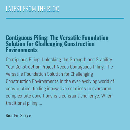
LATEST FROM THE BLOG
Contiguous Piling: The Versatile Foundation
Solution for Challenging Construction
Environments
Contiguous Piling: Unlocking the Strength and Stability
Your Construction Project Needs Contiguous Piling: The
Versatile Foundation Solution for Challenging
Construction Environments In the ever-evolving world of
construction, finding innovative solutions to overcome
complex site conditions is a constant challenge. When
traditional piling ...
Read Full Story »