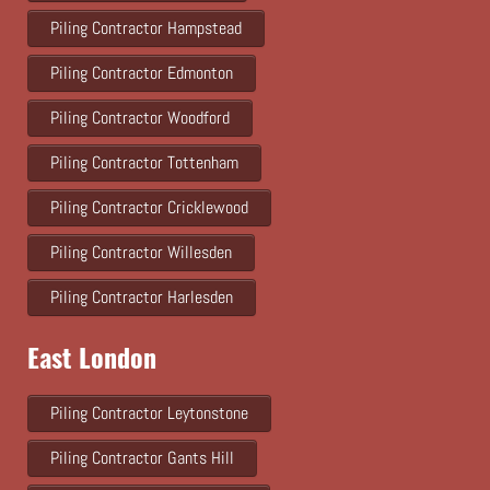
Piling Contractor Hampstead
Piling Contractor Edmonton
Piling Contractor Woodford
Piling Contractor Tottenham
Piling Contractor Cricklewood
Piling Contractor Willesden
Piling Contractor Harlesden
East London
Piling Contractor Leytonstone
Piling Contractor Gants Hill