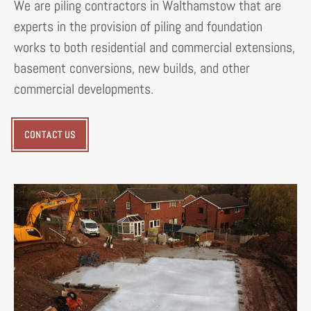
We are piling contractors in Walthamstow that are
experts in the provision of piling and foundation
works to both residential and commercial extensions,
basement conversions, new builds, and other
commercial developments.
CONTACT US