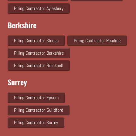
Piling Contractor Aylesbury
Berkshire
Piling Contractor Slough
Piling Contractor Reading
Piling Contractor Berkshire
Piling Contractor Bracknell
Surrey
Piling Contractor Epsom
Piling Contractor Guildford
Piling Contractor Surrey