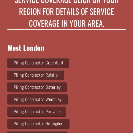
REGION FOR DETAILS OF SERVICE
COVERAGE IN YOUR AREA.
West London
Piling Contractor Greenford
Piling Contractor Ruislip
Piling Contractor Osterley
Piling Contractor Wembley
Piling Contractor Perivale
Piling Contractor Hillingdon