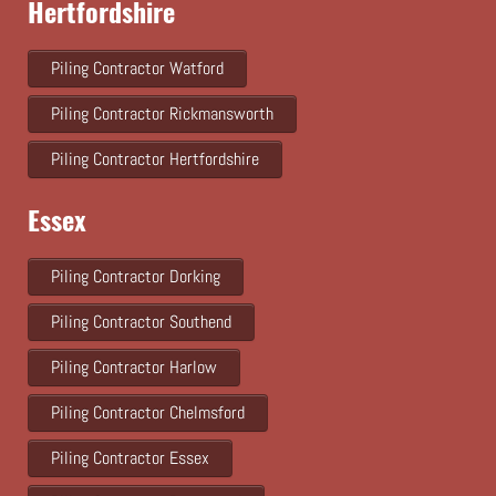
Hertfordshire
Piling Contractor Watford
Piling Contractor Rickmansworth
Piling Contractor Hertfordshire
Essex
Piling Contractor Dorking
Piling Contractor Southend
Piling Contractor Harlow
Piling Contractor Chelmsford
Piling Contractor Essex