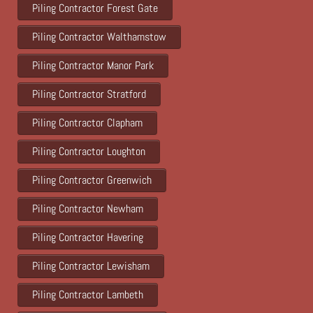
Piling Contractor Forest Gate
Piling Contractor Walthamstow
Piling Contractor Manor Park
Piling Contractor Stratford
Piling Contractor Clapham
Piling Contractor Loughton
Piling Contractor Greenwich
Piling Contractor Newham
Piling Contractor Havering
Piling Contractor Lewisham
Piling Contractor Lambeth