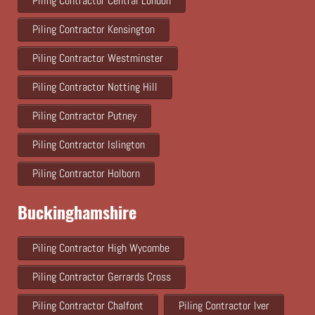
Piling Contractor Central London
Piling Contractor Kensington
Piling Contractor Westminster
Piling Contractor Notting Hill
Piling Contractor Putney
Piling Contractor Islington
Piling Contractor Holborn
Buckinghamshire
Piling Contractor High Wycombe
Piling Contractor Gerrards Cross
Piling Contractor Chalfont
Piling Contractor Iver