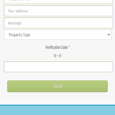
Verification Code *
9 + 9