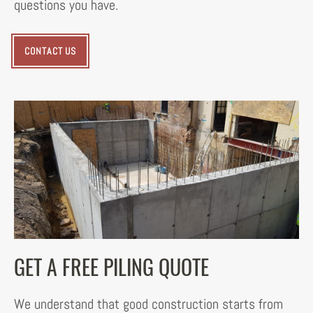
questions you have.
CONTACT US
GET A FREE PILING QUOTE
We understand that good construction starts from