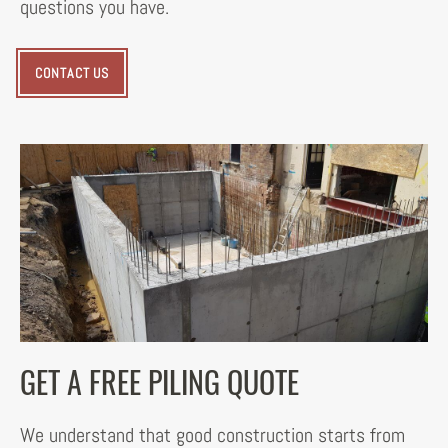
questions you have.
CONTACT US
GET A FREE PILING QUOTE
We understand that good construction starts from