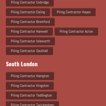
Piling Contractor Uxbridge
Piling Contractor Ealing
Piling Contractor Hayes
Piling Contractor Brentford
Piling Contractor Hanwell
Piling Contractor Acton
Piling Contractor Isleworth
Piling Contractor Southall
South London
Piling Contractor Hampton
Piling Contractor Kingston
Piling Contractor Teddington
Piling Contractor Twickenham