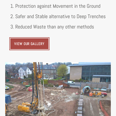
1. Protection against Movement in the Ground
2. Safer and Stable alternative to Deep Trenches
3. Reduced Waste than any other methods
VIEW OUR GALLERY