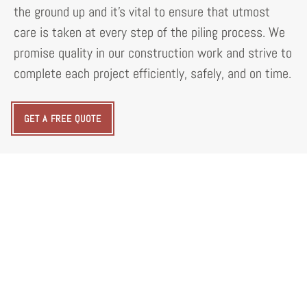
the ground up and it's vital to ensure that utmost
care is taken at every step of the piling process. We
promise quality in our construction work and strive to
complete each project efficiently, safely, and on time.
GET A FREE QUOTE