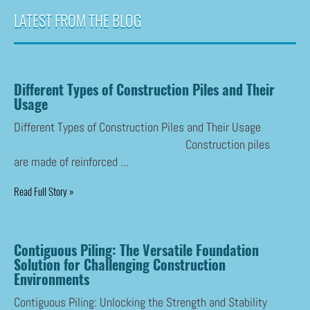
LATEST FROM THE BLOG
Different Types of Construction Piles and Their
Usage
Different Types of Construction Piles and Their Usage
Construction piles
are made of reinforced ...
Read Full Story »
Contiguous Piling: The Versatile Foundation
Solution for Challenging Construction
Environments
Contiguous Piling: Unlocking the Strength and Stability