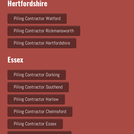
Hertfordshire
Piling Contractor Watford
Piling Contractor Rickmansworth
Piling Contractor Hertfordshire
Essex
Piling Contractor Dorking
Piling Contractor Southend
Piling Contractor Harlow
Piling Contractor Chelmsford
Piling Contractor Essex