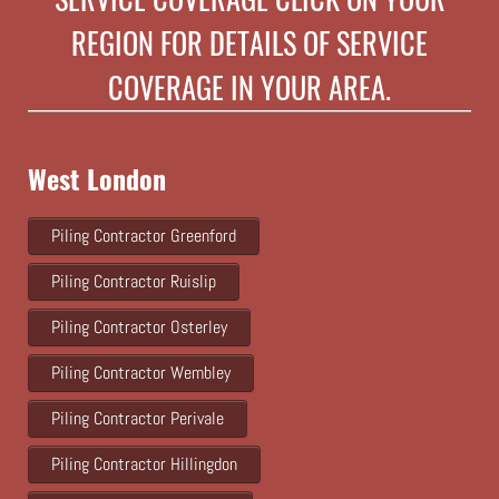
REGION FOR DETAILS OF SERVICE
COVERAGE IN YOUR AREA.
West London
Piling Contractor Greenford
Piling Contractor Ruislip
Piling Contractor Osterley
Piling Contractor Wembley
Piling Contractor Perivale
Piling Contractor Hillingdon