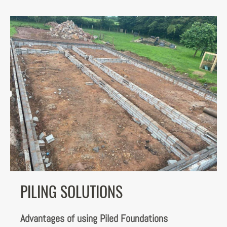
PILING SOLUTIONS
Advantages of using Piled Foundations