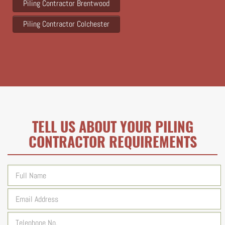
Piling Contractor Brentwood
Piling Contractor Colchester
TELL US ABOUT YOUR PILING
CONTRACTOR REQUIREMENTS