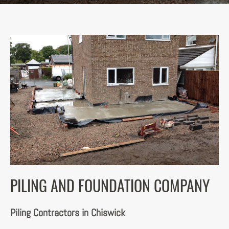
PILING AND FOUNDATION COMPANY
Piling Contractors in Chiswick