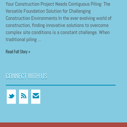
Your Construction Project Needs Contiguous Piling: The
Versatile Foundation Solution for Challenging
Construction Environments In the ever-evolving world of
construction, finding innovative solutions to overcome
complex site conditions is a constant challenge. When
traditional piling ...
Read Full Story »
CONNECT WITH US