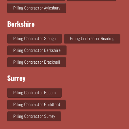
Piling Contractor Aylesbury
Berkshire
Piling Contractor Slough
Piling Contractor Reading
Piling Contractor Berkshire
Piling Contractor Bracknell
Surrey
Piling Contractor Epsom
Piling Contractor Guildford
Piling Contractor Surrey