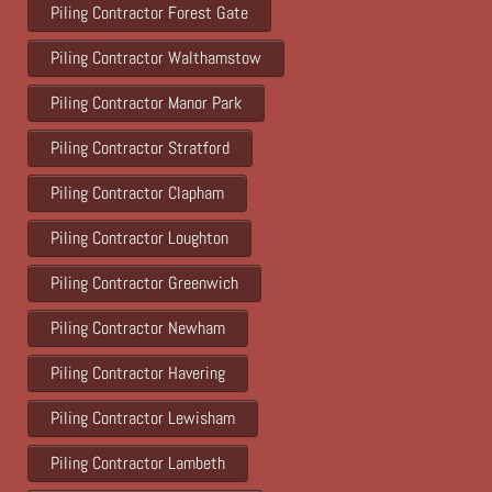
Piling Contractor Forest Gate
Piling Contractor Walthamstow
Piling Contractor Manor Park
Piling Contractor Stratford
Piling Contractor Clapham
Piling Contractor Loughton
Piling Contractor Greenwich
Piling Contractor Newham
Piling Contractor Havering
Piling Contractor Lewisham
Piling Contractor Lambeth