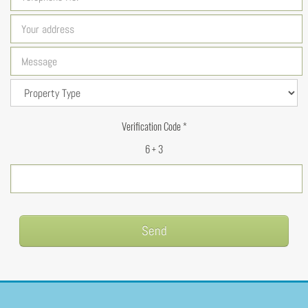
Verification Code *
6 + 3