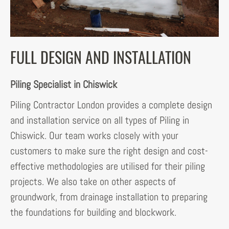
FULL DESIGN AND INSTALLATION
Piling Specialist in Chiswick
Piling Contractor London provides a complete design
and installation service on all types of Piling in
Chiswick. Our team works closely with your
customers to make sure the right design and cost-
effective methodologies are utilised for their piling
projects. We also take on other aspects of
groundwork, from drainage installation to preparing
the foundations for building and blockwork.