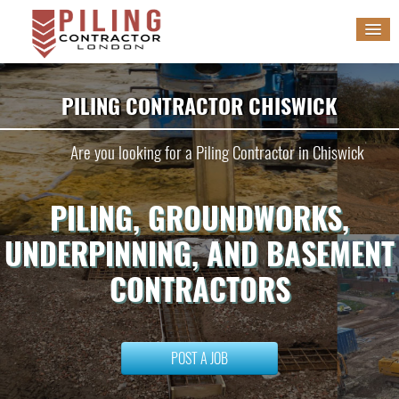
HOME
PILING CONTRACTOR CHISWICK
SERVICES
Are you looking for a Piling Contractor in Chiswick
GALLERY
PILING, GROUNDWORKS,
BLOG
UNDERPINNING, AND BASEMENT
WORK WITH US
CONTRACTORS
POST A JOB
POST A JOB