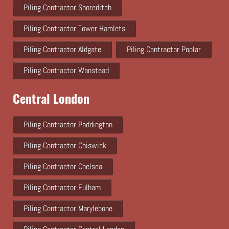
Piling Contractor Shoreditch
Piling Contractor Tower Hamlets
Piling Contractor Aldgate
Piling Contractor Poplar
Piling Contractor Wanstead
Central London
Piling Contractor Paddington
Piling Contractor Chiswick
Piling Contractor Chelsea
Piling Contractor Fulham
Piling Contractor Marylebone