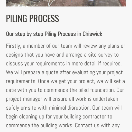
PILING PROCESS
Our step by step Piling Process in Chiswick
Firstly, a member of our team will review any plans or
designs that you have and arrange a site survey to
discuss your requirements in more detail if required.
We will prepare a quote after evaluating your project
requirements. Once we get your project, we will set a
date with you to commence the piled foundation. Our
project manager will ensure all work is undertaken
safely on-site with minimal disruption. Our team will
begin cleaning up for your building contractor to
commence the building works. Contact us with any