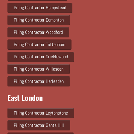
Piling Contractor Hampstead
Piling Contractor Edmonton
Piling Contractor Woodford
Piling Contractor Tottenham
Piling Contractor Cricklewood
Piling Contractor Willesden
Piling Contractor Harlesden
East London
Piling Contractor Leytonstone
Piling Contractor Gants Hill