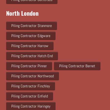
North London
Piling Contractor Stanmore
Piling Contractor Edgware
Piling Contractor Harrow
Piling Contractor Hatch End
Piling Contractor Pinner
Piling Contractor Barnet
Piling Contractor Northwood
Piling Contractor Finchley
Piling Contractor Enfield
Piling Contractor Haringey