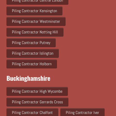
Piling Contractor Central London
Piling Contractor Kensington
Piling Contractor Westminster
Piling Contractor Notting Hill
Piling Contractor Putney
Piling Contractor Islington
Piling Contractor Holborn
Buckinghamshire
Piling Contractor High Wycombe
Piling Contractor Gerrards Cross
Piling Contractor Chalfont
Piling Contractor Iver