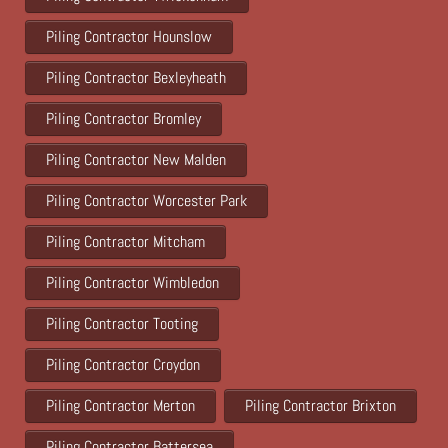
Piling Contractor Hounslow
Piling Contractor Bexleyheath
Piling Contractor Bromley
Piling Contractor New Malden
Piling Contractor Worcester Park
Piling Contractor Mitcham
Piling Contractor Wimbledon
Piling Contractor Tooting
Piling Contractor Croydon
Piling Contractor Merton
Piling Contractor Brixton
Piling Contractor Battersea