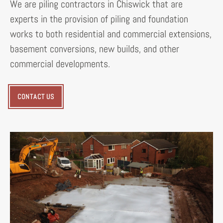
We are piling contractors in Chiswick that are
experts in the provision of piling and foundation
works to both residential and commercial extensions,
basement conversions, new builds, and other
commercial developments.
CONTACT US