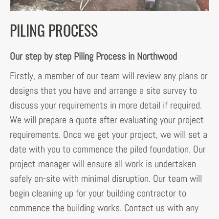
PILING PROCESS
Our step by step Piling Process in Northwood
Firstly, a member of our team will review any plans or
designs that you have and arrange a site survey to
discuss your requirements in more detail if required.
We will prepare a quote after evaluating your project
requirements. Once we get your project, we will set a
date with you to commence the piled foundation. Our
project manager will ensure all work is undertaken
safely on-site with minimal disruption. Our team will
begin cleaning up for your building contractor to
commence the building works. Contact us with any