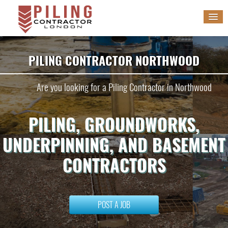
HOME
PILING CONTRACTOR NORTHWOOD
SERVICES
Are you looking for a Piling Contractor in Northwood
GALLERY
PILING, GROUNDWORKS,
BLOG
UNDERPINNING, AND BASEMENT
WORK WITH US
CONTRACTORS
POST A JOB
POST A JOB