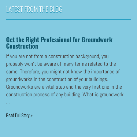
LATEST FROM THE BLOG
Get the Right Professional for Groundwork
Construction
If you are not from a construction background, you
probably won’t be aware of many terms related to the
same. Therefore, you might not know the importance of
groundworks in the construction of your buildings.
Groundworks are a vital step and the very first one in the
construction process of any building. What is groundwork
...
Read Full Story »