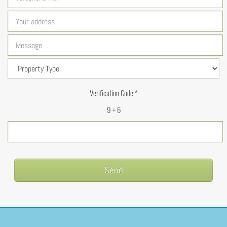
Verification Code *
9 + 6