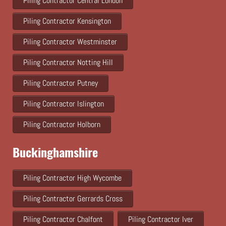
Piling Contractor Central London
Piling Contractor Kensington
Piling Contractor Westminster
Piling Contractor Notting Hill
Piling Contractor Putney
Piling Contractor Islington
Piling Contractor Holborn
Buckinghamshire
Piling Contractor High Wycombe
Piling Contractor Gerrards Cross
Piling Contractor Chalfont
Piling Contractor Iver