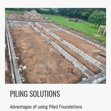
PILING SOLUTIONS
Advantages of using Piled Foundations