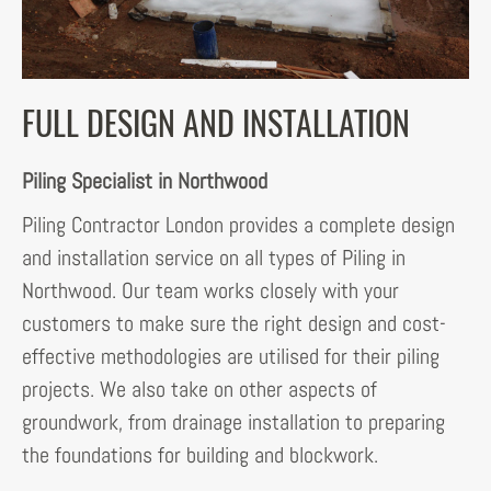
FULL DESIGN AND INSTALLATION
Piling Specialist in Northwood
Piling Contractor London provides a complete design
and installation service on all types of Piling in
Northwood. Our team works closely with your
customers to make sure the right design and cost-
effective methodologies are utilised for their piling
projects. We also take on other aspects of
groundwork, from drainage installation to preparing
the foundations for building and blockwork.