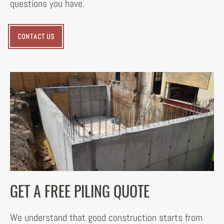
questions you have.
CONTACT US
GET A FREE PILING QUOTE
We understand that good construction starts from