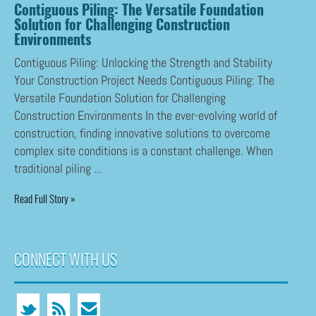
Contiguous Piling: The Versatile Foundation
Solution for Challenging Construction
Environments
Contiguous Piling: Unlocking the Strength and Stability
Your Construction Project Needs Contiguous Piling: The
Versatile Foundation Solution for Challenging
Construction Environments In the ever-evolving world of
construction, finding innovative solutions to overcome
complex site conditions is a constant challenge. When
traditional piling ...
Read Full Story »
CONNECT WITH US