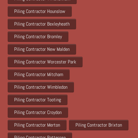
Piling Contractor Hounslow
Piling Contractor Bexleyheath
Piling Contractor Bromley
Piling Contractor New Malden
Piling Contractor Worcester Park
Piling Contractor Mitcham
Piling Contractor Wimbledon
Piling Contractor Tooting
Piling Contractor Croydon
Piling Contractor Merton
Piling Contractor Brixton
Piling Contractor Battersea