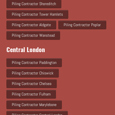
Piling Contractor Shoreditch
Piling Contractor Tower Hamlets
Piling Contractor Aldgate
Piling Contractor Poplar
Piling Contractor Wanstead
Central London
Piling Contractor Paddington
Piling Contractor Chiswick
Piling Contractor Chelsea
Piling Contractor Fulham
Piling Contractor Marylebone