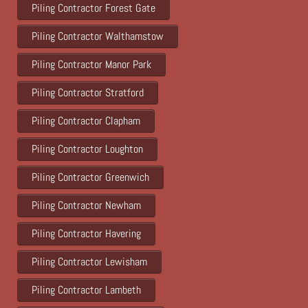
Piling Contractor Forest Gate
Piling Contractor Walthamstow
Piling Contractor Manor Park
Piling Contractor Stratford
Piling Contractor Clapham
Piling Contractor Loughton
Piling Contractor Greenwich
Piling Contractor Newham
Piling Contractor Havering
Piling Contractor Lewisham
Piling Contractor Lambeth