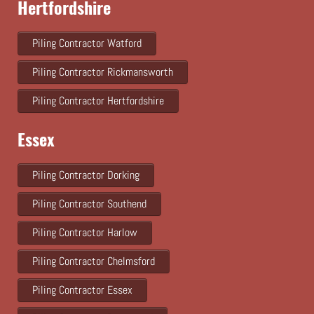
Hertfordshire
Piling Contractor Watford
Piling Contractor Rickmansworth
Piling Contractor Hertfordshire
Essex
Piling Contractor Dorking
Piling Contractor Southend
Piling Contractor Harlow
Piling Contractor Chelmsford
Piling Contractor Essex