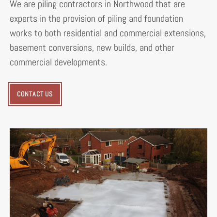
We are piling contractors in Northwood that are
experts in the provision of piling and foundation
works to both residential and commercial extensions,
basement conversions, new builds, and other
commercial developments.
CONTACT US