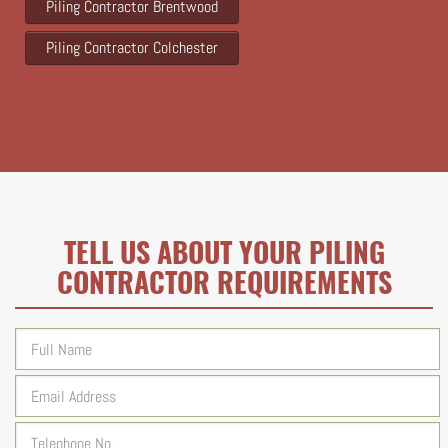
Piling Contractor Brentwood
Piling Contractor Colchester
TELL US ABOUT YOUR PILING
CONTRACTOR REQUIREMENTS