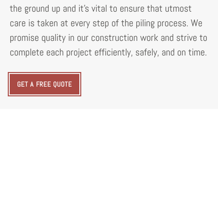
the ground up and it's vital to ensure that utmost
care is taken at every step of the piling process. We
promise quality in our construction work and strive to
complete each project efficiently, safely, and on time.
GET A FREE QUOTE