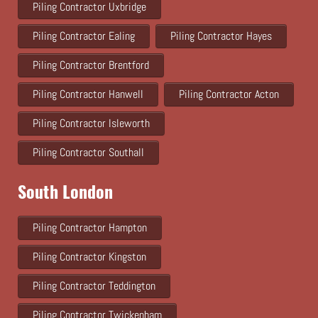
Piling Contractor Uxbridge
Piling Contractor Ealing
Piling Contractor Hayes
Piling Contractor Brentford
Piling Contractor Hanwell
Piling Contractor Acton
Piling Contractor Isleworth
Piling Contractor Southall
South London
Piling Contractor Hampton
Piling Contractor Kingston
Piling Contractor Teddington
Piling Contractor Twickenham