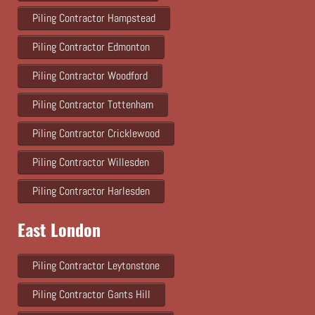
Piling Contractor Hampstead
Piling Contractor Edmonton
Piling Contractor Woodford
Piling Contractor Tottenham
Piling Contractor Cricklewood
Piling Contractor Willesden
Piling Contractor Harlesden
East London
Piling Contractor Leytonstone
Piling Contractor Gants Hill