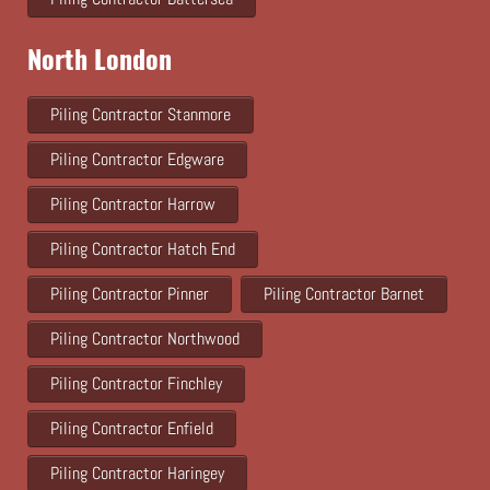
North London
Piling Contractor Stanmore
Piling Contractor Edgware
Piling Contractor Harrow
Piling Contractor Hatch End
Piling Contractor Pinner
Piling Contractor Barnet
Piling Contractor Northwood
Piling Contractor Finchley
Piling Contractor Enfield
Piling Contractor Haringey