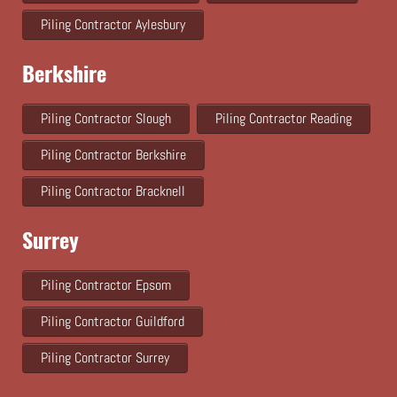
Piling Contractor Aylesbury
Berkshire
Piling Contractor Slough
Piling Contractor Reading
Piling Contractor Berkshire
Piling Contractor Bracknell
Surrey
Piling Contractor Epsom
Piling Contractor Guildford
Piling Contractor Surrey