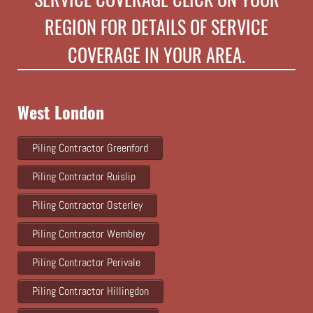
REGION FOR DETAILS OF SERVICE
COVERAGE IN YOUR AREA.
West London
Piling Contractor Greenford
Piling Contractor Ruislip
Piling Contractor Osterley
Piling Contractor Wembley
Piling Contractor Perivale
Piling Contractor Hillingdon