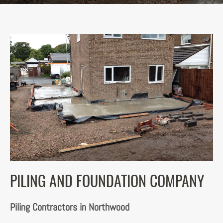
PILING AND FOUNDATION COMPANY
Piling Contractors in Northwood