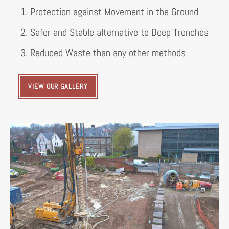
1. Protection against Movement in the Ground
2. Safer and Stable alternative to Deep Trenches
3. Reduced Waste than any other methods
VIEW OUR GALLERY