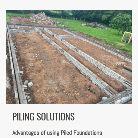
PILING SOLUTIONS
Advantages of using Piled Foundations