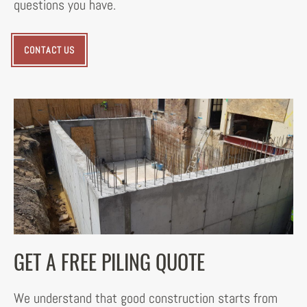
questions you have.
CONTACT US
GET A FREE PILING QUOTE
We understand that good construction starts from