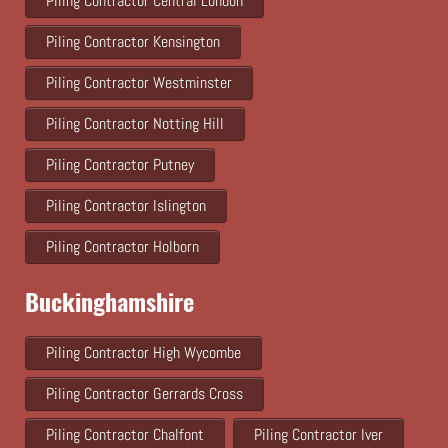
Piling Contractor Central London
Piling Contractor Kensington
Piling Contractor Westminster
Piling Contractor Notting Hill
Piling Contractor Putney
Piling Contractor Islington
Piling Contractor Holborn
Buckinghamshire
Piling Contractor High Wycombe
Piling Contractor Gerrards Cross
Piling Contractor Chalfont
Piling Contractor Iver