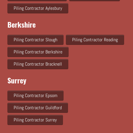
Piling Contractor Aylesbury
Berkshire
Piling Contractor Slough
Piling Contractor Reading
Piling Contractor Berkshire
Piling Contractor Bracknell
Surrey
Piling Contractor Epsom
Piling Contractor Guildford
Piling Contractor Surrey