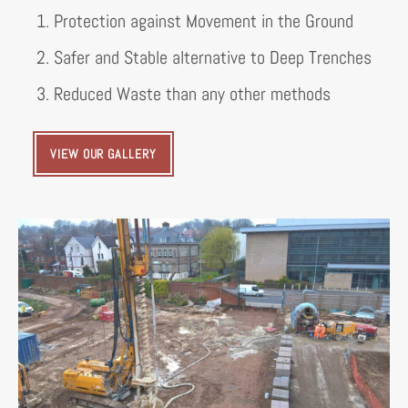
1. Protection against Movement in the Ground
2. Safer and Stable alternative to Deep Trenches
3. Reduced Waste than any other methods
VIEW OUR GALLERY