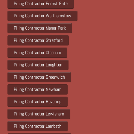
Piling Contractor Forest Gate
Piling Contractor Walthamstow
Piling Contractor Manor Park
Piling Contractor Stratford
Piling Contractor Clapham
Piling Contractor Loughton
Piling Contractor Greenwich
Piling Contractor Newham
Piling Contractor Havering
Piling Contractor Lewisham
Piling Contractor Lambeth