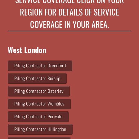
REGION FOR DETAILS OF SERVICE
COVERAGE IN YOUR AREA.
West London
Piling Contractor Greenford
Piling Contractor Ruislip
Piling Contractor Osterley
Piling Contractor Wembley
Piling Contractor Perivale
Piling Contractor Hillingdon