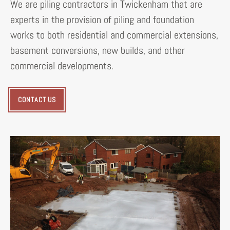
We are piling contractors in Twickenham that are
experts in the provision of piling and foundation
works to both residential and commercial extensions,
basement conversions, new builds, and other
commercial developments.
CONTACT US