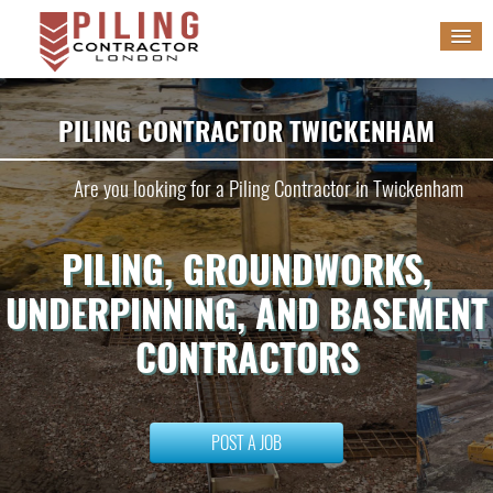
HOME
PILING CONTRACTOR TWICKENHAM
SERVICES
Are you looking for a Piling Contractor in Twickenham
GALLERY
PILING, GROUNDWORKS,
BLOG
UNDERPINNING, AND BASEMENT
WORK WITH US
CONTRACTORS
POST A JOB
POST A JOB