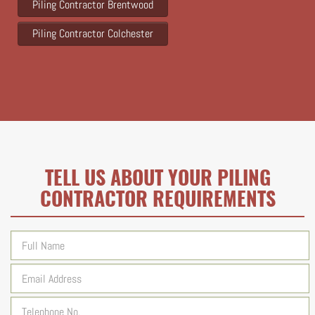
Piling Contractor Brentwood
Piling Contractor Colchester
TELL US ABOUT YOUR PILING
CONTRACTOR REQUIREMENTS