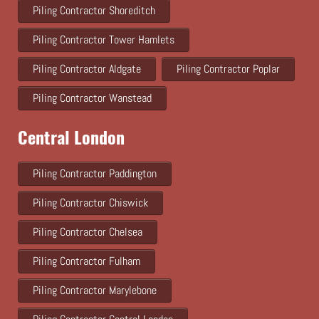
Piling Contractor Shoreditch
Piling Contractor Tower Hamlets
Piling Contractor Aldgate
Piling Contractor Poplar
Piling Contractor Wanstead
Central London
Piling Contractor Paddington
Piling Contractor Chiswick
Piling Contractor Chelsea
Piling Contractor Fulham
Piling Contractor Marylebone