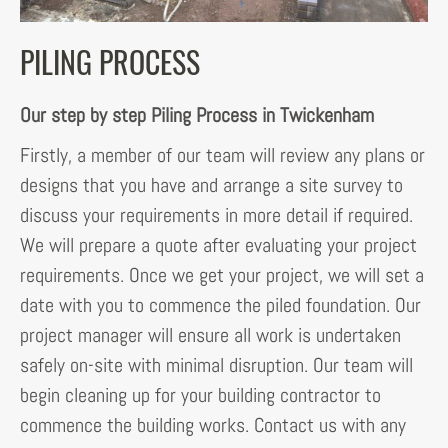
PILING PROCESS
Our step by step Piling Process in Twickenham
Firstly, a member of our team will review any plans or
designs that you have and arrange a site survey to
discuss your requirements in more detail if required.
We will prepare a quote after evaluating your project
requirements. Once we get your project, we will set a
date with you to commence the piled foundation. Our
project manager will ensure all work is undertaken
safely on-site with minimal disruption. Our team will
begin cleaning up for your building contractor to
commence the building works. Contact us with any