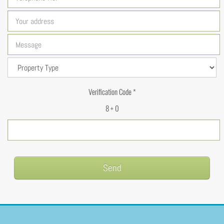
Verification Code *
8 + 0