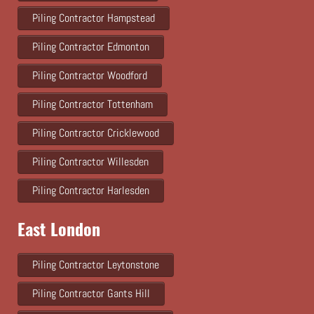
Piling Contractor Hampstead
Piling Contractor Edmonton
Piling Contractor Woodford
Piling Contractor Tottenham
Piling Contractor Cricklewood
Piling Contractor Willesden
Piling Contractor Harlesden
East London
Piling Contractor Leytonstone
Piling Contractor Gants Hill