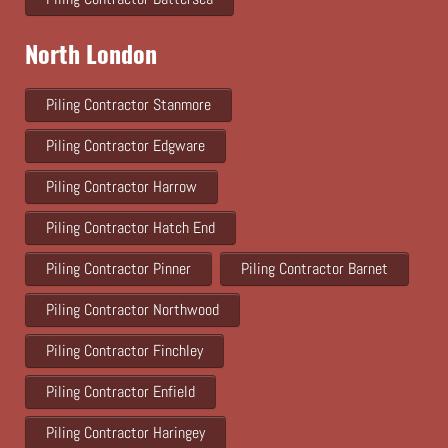
North London
Piling Contractor Stanmore
Piling Contractor Edgware
Piling Contractor Harrow
Piling Contractor Hatch End
Piling Contractor Pinner
Piling Contractor Barnet
Piling Contractor Northwood
Piling Contractor Finchley
Piling Contractor Enfield
Piling Contractor Haringey