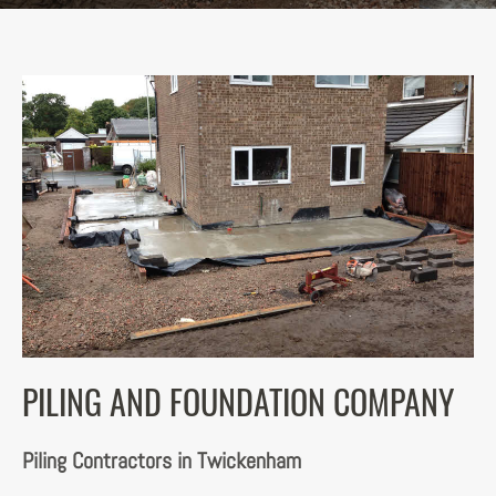
PILING AND FOUNDATION COMPANY
Piling Contractors in Twickenham