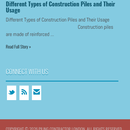
Different Types of Construction Piles and Their
Usage
Different Types of Construction Piles and Their Usage
Construction piles
are made of reinforced ...
Read Full Story »
CONNECT WITH US
COPYRIGHT © 2026 PILING CONTRACTOR LONDON. ALL RIGHTS RESERVED.