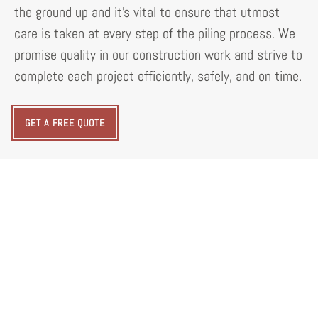
the ground up and it's vital to ensure that utmost
care is taken at every step of the piling process. We
promise quality in our construction work and strive to
complete each project efficiently, safely, and on time.
GET A FREE QUOTE