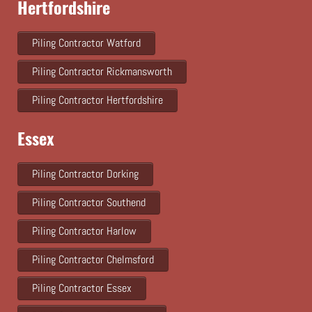
Hertfordshire
Piling Contractor Watford
Piling Contractor Rickmansworth
Piling Contractor Hertfordshire
Essex
Piling Contractor Dorking
Piling Contractor Southend
Piling Contractor Harlow
Piling Contractor Chelmsford
Piling Contractor Essex