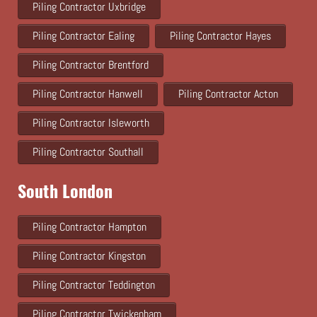
Piling Contractor Uxbridge
Piling Contractor Ealing
Piling Contractor Hayes
Piling Contractor Brentford
Piling Contractor Hanwell
Piling Contractor Acton
Piling Contractor Isleworth
Piling Contractor Southall
South London
Piling Contractor Hampton
Piling Contractor Kingston
Piling Contractor Teddington
Piling Contractor Twickenham