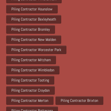
Piling Contractor Hounslow
Piling Contractor Bexleyheath
Piling Contractor Bromley
Piling Contractor New Malden
Piling Contractor Worcester Park
Piling Contractor Mitcham
Piling Contractor Wimbledon
Piling Contractor Tooting
Piling Contractor Croydon
Piling Contractor Merton
Piling Contractor Brixton
Piling Contractor Battersea