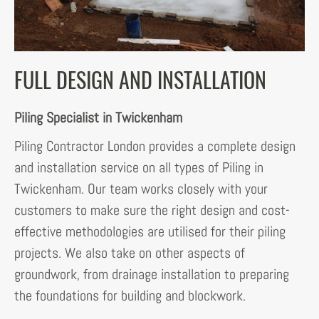
FULL DESIGN AND INSTALLATION
Piling Specialist in Twickenham
Piling Contractor London provides a complete design
and installation service on all types of Piling in
Twickenham. Our team works closely with your
customers to make sure the right design and cost-
effective methodologies are utilised for their piling
projects. We also take on other aspects of
groundwork, from drainage installation to preparing
the foundations for building and blockwork.