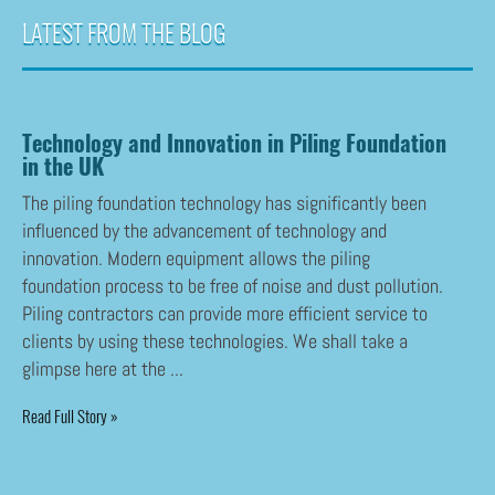
LATEST FROM THE BLOG
Technology and Innovation in Piling Foundation
in the UK
The piling foundation technology has significantly been
influenced by the advancement of technology and
innovation. Modern equipment allows the piling
foundation process to be free of noise and dust pollution.
Piling contractors can provide more efficient service to
clients by using these technologies. We shall take a
glimpse here at the ...
Read Full Story »